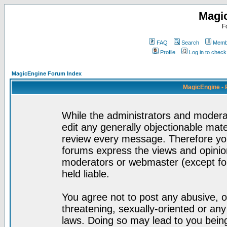
Magi
F
FAQ
Search
Membe
Profile
Log in to chec
MagicEngine Forum Index
MagicEngine - 
While the administrators and moderat
edit any generally objectionable mater
review every message. Therefore yo
forums express the views and opinion
moderators or webmaster (except for
held liable.
You agree not to post any abusive, o
threatening, sexually-oriented or any
laws. Doing so may lead to you bei