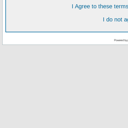
I Agree to these ter
I do not 
Powered by