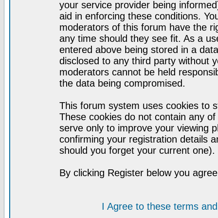
your service provider being informed)
aid in enforcing these conditions. Y
moderators of this forum have the ri
any time should they see fit. As a u
entered above being stored in a datab
disclosed to any third party without
moderators cannot be held responsib
the data being compromised.
This forum system uses cookies to st
These cookies do not contain any of
serve only to improve your viewing p
confirming your registration detail
should you forget your current one).
By clicking Register below you agree
I Agree to these terms a