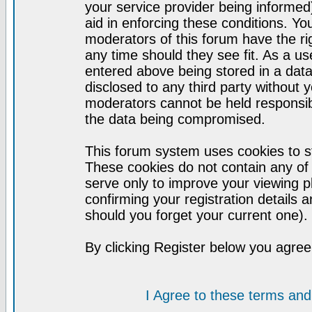
your service provider being informed)
aid in enforcing these conditions. Y
moderators of this forum have the ri
any time should they see fit. As a u
entered above being stored in a datab
disclosed to any third party without
moderators cannot be held responsib
the data being compromised.
This forum system uses cookies to st
These cookies do not contain any of
serve only to improve your viewing p
confirming your registration detail
should you forget your current one).
By clicking Register below you agree
I Agree to these terms a