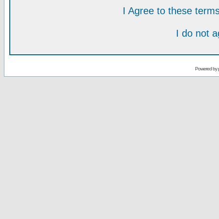
I Agree to these ter
I do not 
Powered by