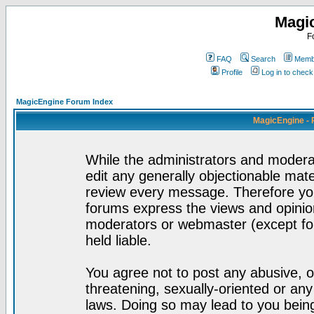
Magi
F
FAQ
Search
Membe
Profile
Log in to chec
MagicEngine Forum Index
MagicEngine - 
While the administrators and moderat
edit any generally objectionable mater
review every message. Therefore yo
forums express the views and opinion
moderators or webmaster (except for
held liable.
You agree not to post any abusive, o
threatening, sexually-oriented or any
laws. Doing so may lead to you bei