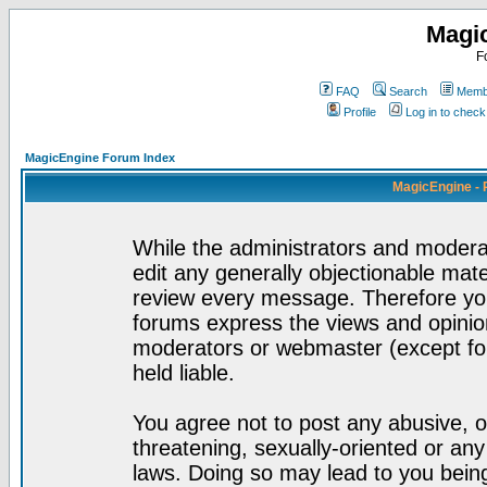
Magi
F
FAQ
Search
Membe
Profile
Log in to chec
MagicEngine Forum Index
MagicEngine - 
While the administrators and moderat
edit any generally objectionable mater
review every message. Therefore yo
forums express the views and opinion
moderators or webmaster (except for
held liable.
You agree not to post any abusive, o
threatening, sexually-oriented or any
laws. Doing so may lead to you bei