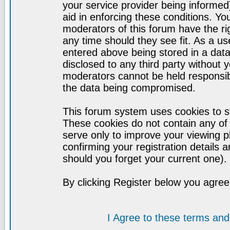
your service provider being informed)
aid in enforcing these conditions. Y
moderators of this forum have the ri
any time should they see fit. As a u
entered above being stored in a datab
disclosed to any third party without
moderators cannot be held responsib
the data being compromised.
This forum system uses cookies to st
These cookies do not contain any of
serve only to improve your viewing p
confirming your registration detail
should you forget your current one).
By clicking Register below you agree
I Agree to these terms a