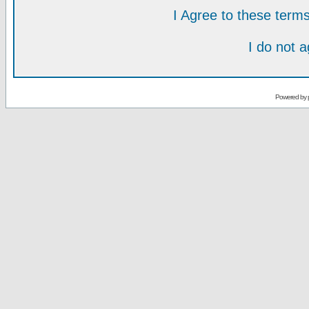
I Agree to these ter
I do not 
Powered by