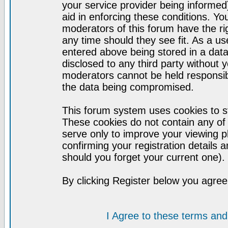
your service provider being informed)
aid in enforcing these conditions. Y
moderators of this forum have the ri
any time should they see fit. As a u
entered above being stored in a datab
disclosed to any third party without
moderators cannot be held responsib
the data being compromised.
This forum system uses cookies to st
These cookies do not contain any of
serve only to improve your viewing p
confirming your registration detail
should you forget your current one).
By clicking Register below you agree
I Agree to these terms a