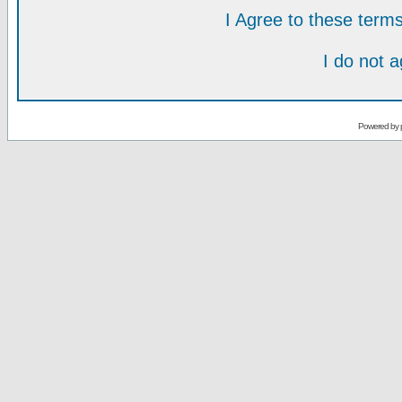
I Agree to these ter
I do not 
Powered by