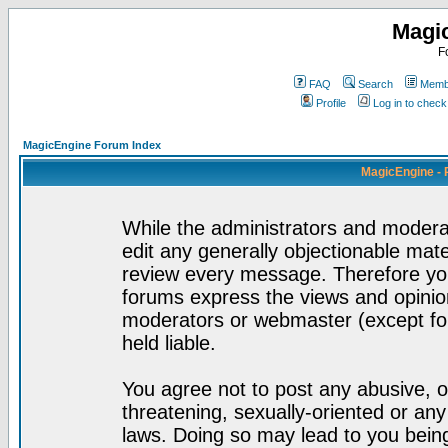
Magi
F
FAQ
Search
Membe
Profile
Log in to chec
MagicEngine Forum Index
MagicEngine - 
While the administrators and moderat
edit any generally objectionable mater
review every message. Therefore yo
forums express the views and opinion
moderators or webmaster (except for
held liable.
You agree not to post any abusive, o
threatening, sexually-oriented or any
laws. Doing so may lead to you bei