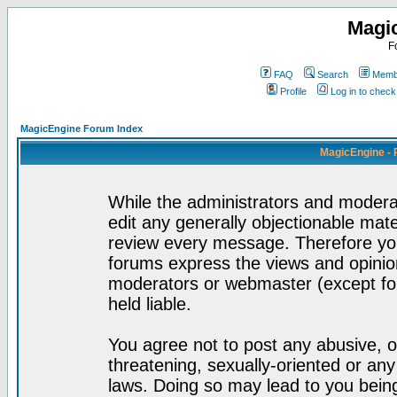
Magi
F
FAQ
Search
Membe
Profile
Log in to chec
MagicEngine Forum Index
MagicEngine - 
While the administrators and moderat
edit any generally objectionable mater
review every message. Therefore yo
forums express the views and opinion
moderators or webmaster (except for
held liable.
You agree not to post any abusive, o
threatening, sexually-oriented or any
laws. Doing so may lead to you bei