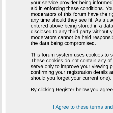
your service provider being informed)
aid in enforcing these conditions. Y
moderators of this forum have the ri
any time should they see fit. As a u
entered above being stored in a datab
disclosed to any third party without
moderators cannot be held responsib
the data being compromised.
This forum system uses cookies to st
These cookies do not contain any of
serve only to improve your viewing p
confirming your registration detail
should you forget your current one).
By clicking Register below you agree
I Agree to these terms a