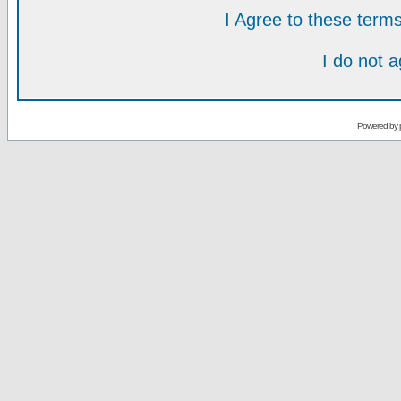
I Agree to these ter
I do not 
Powered by