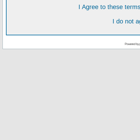
I Agree to these ter
I do not 
Powered by