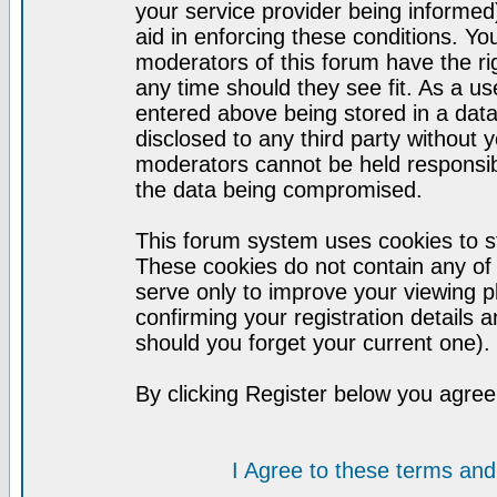
your service provider being informed)
aid in enforcing these conditions. Y
moderators of this forum have the ri
any time should they see fit. As a u
entered above being stored in a datab
disclosed to any third party without
moderators cannot be held responsib
the data being compromised.
This forum system uses cookies to st
These cookies do not contain any of
serve only to improve your viewing p
confirming your registration detail
should you forget your current one).
By clicking Register below you agree
I Agree to these terms a