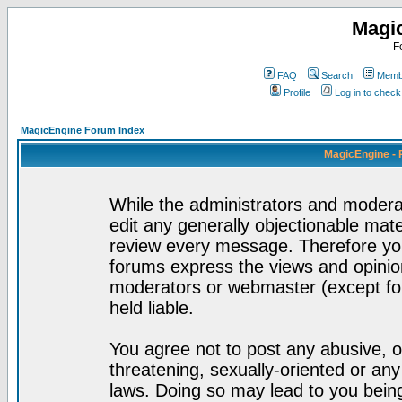
Magi
F
FAQ
Search
Membe
Profile
Log in to chec
MagicEngine Forum Index
MagicEngine - 
While the administrators and moderat
edit any generally objectionable mater
review every message. Therefore yo
forums express the views and opinion
moderators or webmaster (except for
held liable.
You agree not to post any abusive, o
threatening, sexually-oriented or any
laws. Doing so may lead to you bei