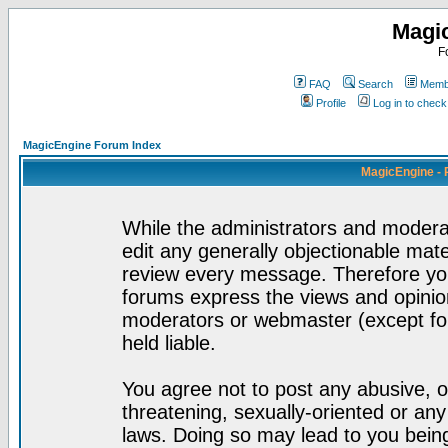
Magi
F
FAQ
Search
Membe
Profile
Log in to chec
MagicEngine Forum Index
MagicEngine - 
While the administrators and moderat
edit any generally objectionable mater
review every message. Therefore yo
forums express the views and opinion
moderators or webmaster (except for
held liable.
You agree not to post any abusive, o
threatening, sexually-oriented or any
laws. Doing so may lead to you bei