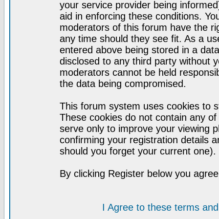
your service provider being informed)
aid in enforcing these conditions. Y
moderators of this forum have the ri
any time should they see fit. As a u
entered above being stored in a datab
disclosed to any third party without
moderators cannot be held responsib
the data being compromised.
This forum system uses cookies to st
These cookies do not contain any of
serve only to improve your viewing p
confirming your registration detail
should you forget your current one).
By clicking Register below you agree
I Agree to these terms a