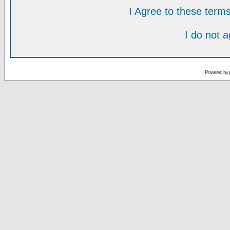
I Agree to these ter
I do not 
Powered by