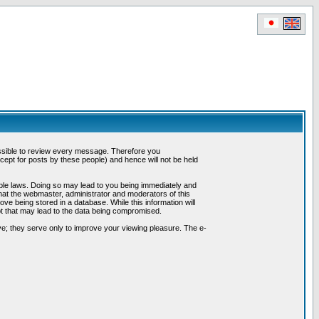
possible to review every message. Therefore you
ept for posts by these people) and hence will not be held
cable laws. Doing so may lead to you being immediately and
hat the webmaster, administrator and moderators of this
ve being stored in a database. While this information will
pt that may lead to the data being compromised.
e; they serve only to improve your viewing pleasure. The e-