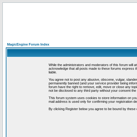
MagicEngine Forum Index
While the administrators and moderators of this forum will a
acknowledge that all posts made to these forums express th
liable.
You agree not to post any abusive, obscene, vulgar, slandero
permanently banned (and your service provider being informe
forum have the right to remove, edit, move or close any topi
not be disclosed to any third party without your consent t
This forum system uses cookies to store information on you
mail address is used only for confirming your registration 
By clicking Register below you agree to be bound by these 