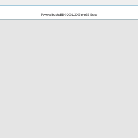
Powered by
phpBB
© 2001, 2005 phpBB Group