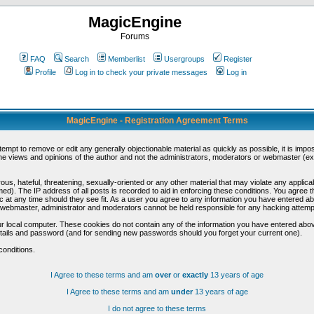
MagicEngine
Forums
FAQ
Search
Memberlist
Usergroups
Register
Profile
Log in to check your private messages
Log in
MagicEngine - Registration Agreement Terms
ttempt to remove or edit any generally objectionable material as quickly as possible, it is im
e views and opinions of the author and not the administrators, moderators or webmaster (exc
us, hateful, threatening, sexually-oriented or any other material that may violate any appli
d). The IP address of all posts is recorded to aid in enforcing these conditions. You agree t
c at any time should they see fit. As a user you agree to any information you have entered abo
he webmaster, administrator and moderators cannot be held responsible for any hacking attem
r local computer. These cookies do not contain any of the information you have entered abov
details and password (and for sending new passwords should you forget your current one).
conditions.
I Agree to these terms and am
over
or
exactly
13 years of age
I Agree to these terms and am
under
13 years of age
I do not agree to these terms