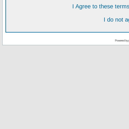
I Agree to these ter
I do not 
Powered by