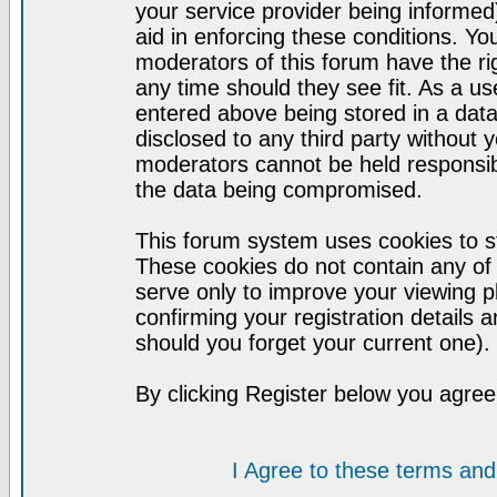
your service provider being informed)
aid in enforcing these conditions. Y
moderators of this forum have the ri
any time should they see fit. As a u
entered above being stored in a datab
disclosed to any third party without
moderators cannot be held responsib
the data being compromised.
This forum system uses cookies to st
These cookies do not contain any of
serve only to improve your viewing p
confirming your registration detail
should you forget your current one).
By clicking Register below you agree
I Agree to these terms a