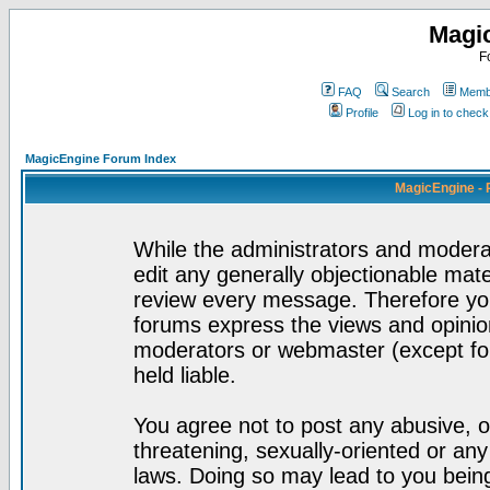
Magi
F
FAQ
Search
Membe
Profile
Log in to chec
MagicEngine Forum Index
MagicEngine - 
While the administrators and moderat
edit any generally objectionable mater
review every message. Therefore yo
forums express the views and opinion
moderators or webmaster (except for
held liable.
You agree not to post any abusive, o
threatening, sexually-oriented or any
laws. Doing so may lead to you bei