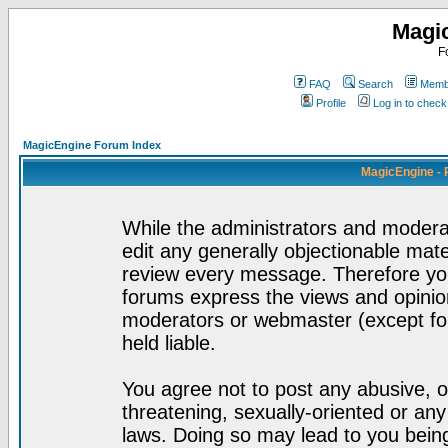
Magi
F
FAQ
Search
Membe
Profile
Log in to chec
MagicEngine Forum Index
MagicEngine - 
While the administrators and moderat
edit any generally objectionable mater
review every message. Therefore yo
forums express the views and opinion
moderators or webmaster (except for
held liable.
You agree not to post any abusive, o
threatening, sexually-oriented or any
laws. Doing so may lead to you bei