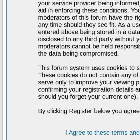
your service provider being informed)
aid in enforcing these conditions. Y
moderators of this forum have the ri
any time should they see fit. As a u
entered above being stored in a datab
disclosed to any third party without
moderators cannot be held responsib
the data being compromised.
This forum system uses cookies to st
These cookies do not contain any of
serve only to improve your viewing p
confirming your registration detail
should you forget your current one).
By clicking Register below you agree
I Agree to these terms a