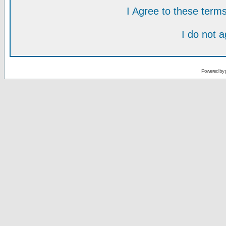
I Agree to these ter
I do not 
Powered by