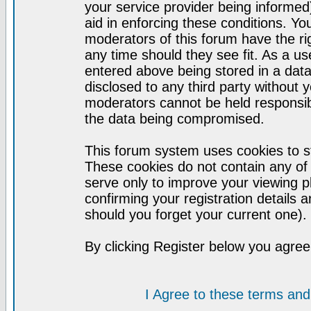
your service provider being informed)
aid in enforcing these conditions. Y
moderators of this forum have the ri
any time should they see fit. As a u
entered above being stored in a datab
disclosed to any third party without
moderators cannot be held responsib
the data being compromised.
This forum system uses cookies to st
These cookies do not contain any of
serve only to improve your viewing p
confirming your registration detail
should you forget your current one).
By clicking Register below you agree
I Agree to these terms a