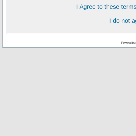
I Agree to these ter
I do not 
Powered by