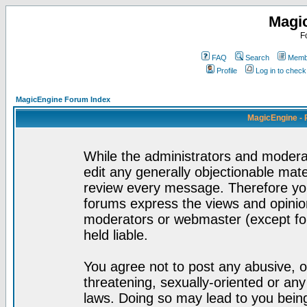
Magi
F
FAQ
Search
Membe
Profile
Log in to chec
MagicEngine Forum Index
MagicEngine - 
While the administrators and moderat
edit any generally objectionable mater
review every message. Therefore yo
forums express the views and opinion
moderators or webmaster (except for
held liable.
You agree not to post any abusive, o
threatening, sexually-oriented or any
laws. Doing so may lead to you bei