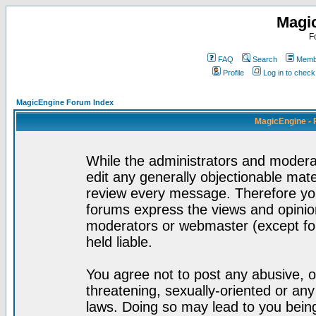
Magi
F
FAQ
Search
Membe
Profile
Log in to chec
MagicEngine Forum Index
MagicEngine - 
While the administrators and moderat
edit any generally objectionable mater
review every message. Therefore yo
forums express the views and opinion
moderators or webmaster (except for
held liable.
You agree not to post any abusive, o
threatening, sexually-oriented or any
laws. Doing so may lead to you bei