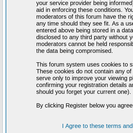
your service provider being informed)
aid in enforcing these conditions. Y
moderators of this forum have the ri
any time should they see fit. As a u
entered above being stored in a datab
disclosed to any third party without
moderators cannot be held responsib
the data being compromised.
This forum system uses cookies to st
These cookies do not contain any of
serve only to improve your viewing p
confirming your registration detail
should you forget your current one).
By clicking Register below you agree
I Agree to these terms a