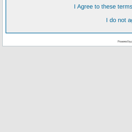
I Agree to these ter
I do not 
Powered by