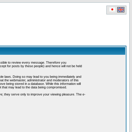
possible to review every message. Therefore you
ept for posts by these people) and hence will not be held
cable laws. Doing so may lead to you being immediately and
hat the webmaster, administrator and moderators of this
ve being stored in a database. While this information will
pt that may lead to the data being compromised.
e; they serve only to improve your viewing pleasure. The e-