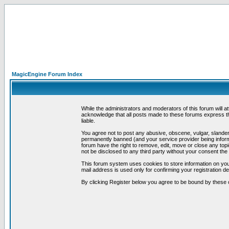
MagicEngine Forum Index
While the administrators and moderators of this forum will a
acknowledge that all posts made to these forums express th
liable.
You agree not to post any abusive, obscene, vulgar, slandero
permanently banned (and your service provider being informe
forum have the right to remove, edit, move or close any topi
not be disclosed to any third party without your consent t
This forum system uses cookies to store information on you
mail address is used only for confirming your registration 
By clicking Register below you agree to be bound by these 