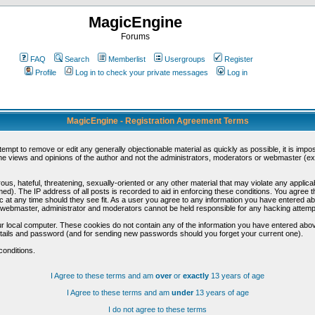
MagicEngine
Forums
FAQ
Search
Memberlist
Usergroups
Register
Profile
Log in to check your private messages
Log in
MagicEngine - Registration Agreement Terms
ttempt to remove or edit any generally objectionable material as quickly as possible, it is im
e views and opinions of the author and not the administrators, moderators or webmaster (exc
us, hateful, threatening, sexually-oriented or any other material that may violate any appli
d). The IP address of all posts is recorded to aid in enforcing these conditions. You agree t
c at any time should they see fit. As a user you agree to any information you have entered abo
he webmaster, administrator and moderators cannot be held responsible for any hacking attem
r local computer. These cookies do not contain any of the information you have entered abov
details and password (and for sending new passwords should you forget your current one).
conditions.
I Agree to these terms and am
over
or
exactly
13 years of age
I Agree to these terms and am
under
13 years of age
I do not agree to these terms