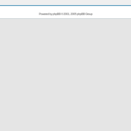
Powered by
phpBB
© 2001, 2005 phpBB Group