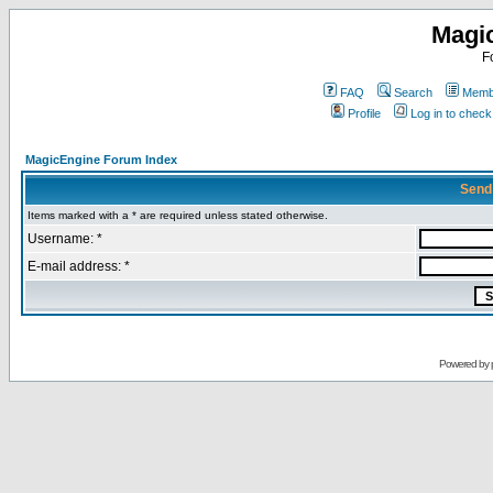
Magi
F
FAQ
Search
Membe
Profile
Log in to chec
MagicEngine Forum Index
Send
Items marked with a * are required unless stated otherwise.
Username: *
E-mail address: *
Powered by