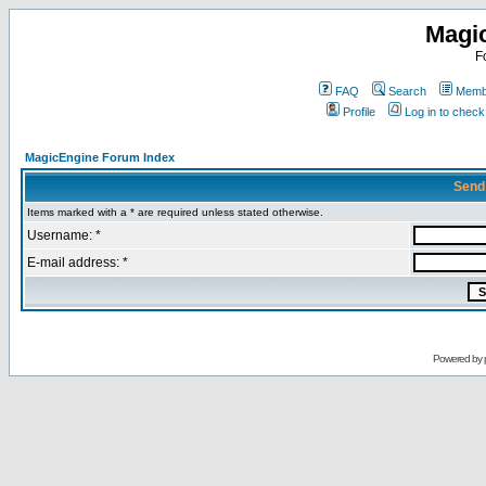
Magi
F
FAQ
Search
Membe
Profile
Log in to chec
MagicEngine Forum Index
Send
Items marked with a * are required unless stated otherwise.
Username: *
E-mail address: *
Powered by