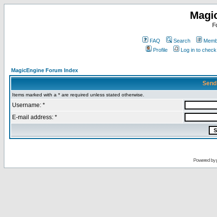
Magi
F
FAQ
Search
Membe
Profile
Log in to chec
MagicEngine Forum Index
Send
Items marked with a * are required unless stated otherwise.
Username: *
E-mail address: *
Powered by