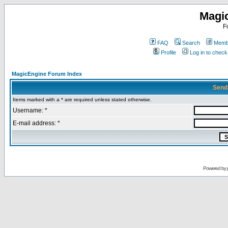
Magi
F
FAQ
Search
Membe
Profile
Log in to chec
MagicEngine Forum Index
Send
Items marked with a * are required unless stated otherwise.
Username: *
E-mail address: *
Powered by