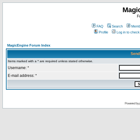
Magi
F
FAQ
Search
Membe
Profile
Log in to chec
MagicEngine Forum Index
Send
Items marked with a * are required unless stated otherwise.
Username: *
E-mail address: *
Powered by