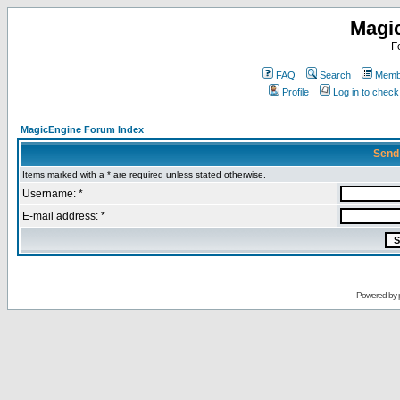
Magi
F
FAQ
Search
Membe
Profile
Log in to chec
MagicEngine Forum Index
Send
Items marked with a * are required unless stated otherwise.
Username: *
E-mail address: *
Powered by