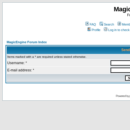
Magi
F
FAQ
Search
Membe
Profile
Log in to chec
MagicEngine Forum Index
Send
Items marked with a * are required unless stated otherwise.
Username: *
E-mail address: *
Powered by