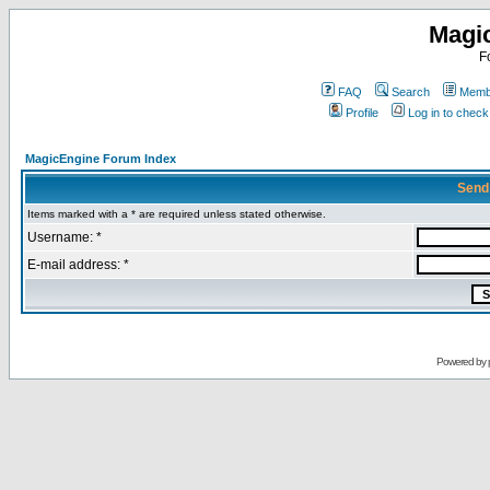
Magi
F
FAQ
Search
Membe
Profile
Log in to chec
MagicEngine Forum Index
Send
Items marked with a * are required unless stated otherwise.
Username: *
E-mail address: *
Powered by