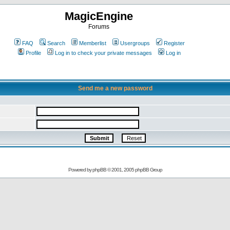
MagicEngine
Forums
FAQ
Search
Memberlist
Usergroups
Register
Profile
Log in to check your private messages
Log in
Send me a new password
Powered by
phpBB
© 2001, 2005 phpBB Group