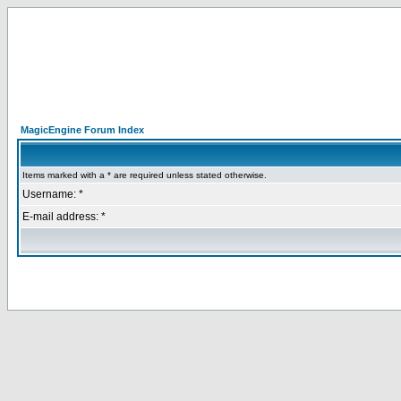
MagicEngine Forum Index
Items marked with a * are required unless stated otherwise.
Username: *
E-mail address: *