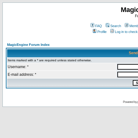
Magi
F
FAQ
Search
Membe
Profile
Log in to chec
MagicEngine Forum Index
Send
Items marked with a * are required unless stated otherwise.
Username: *
E-mail address: *
Powered by