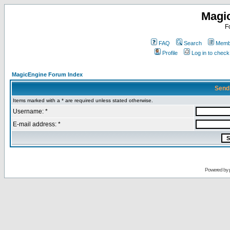
Magi
F
FAQ
Search
Membe
Profile
Log in to chec
MagicEngine Forum Index
Send
Items marked with a * are required unless stated otherwise.
Username: *
E-mail address: *
Powered by