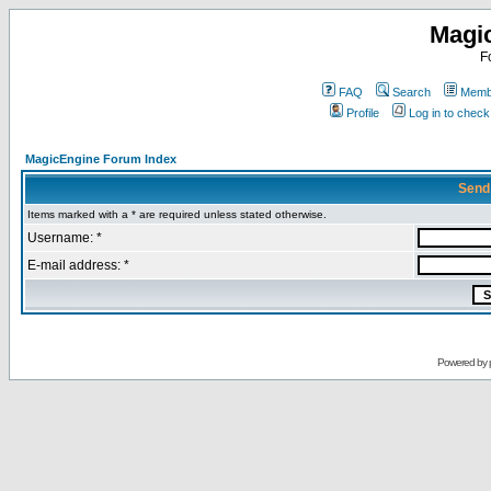
Magi
F
FAQ
Search
Membe
Profile
Log in to chec
MagicEngine Forum Index
Send
Items marked with a * are required unless stated otherwise.
Username: *
E-mail address: *
Powered by