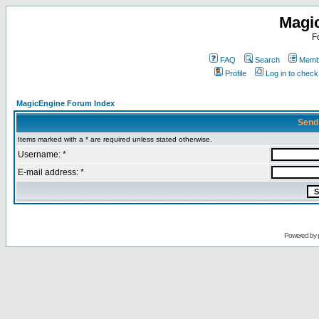
Magi
F
FAQ
Search
Membe
Profile
Log in to chec
MagicEngine Forum Index
Send
Items marked with a * are required unless stated otherwise.
Username: *
E-mail address: *
Powered by