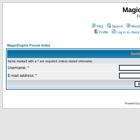
Magi
F
FAQ
Search
Membe
Profile
Log in to chec
MagicEngine Forum Index
Send
Items marked with a * are required unless stated otherwise.
Username: *
E-mail address: *
Powered by