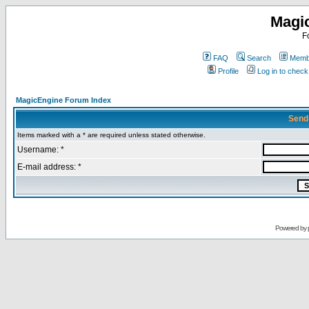
Magi
F
FAQ
Search
Membe
Profile
Log in to chec
MagicEngine Forum Index
Send
Items marked with a * are required unless stated otherwise.
Username: *
E-mail address: *
Powered by