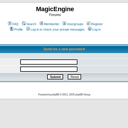
MagicEngine
Forums
FAQ
Search
Memberlist
Usergroups
Register
Profile
Log in to check your private messages
Log in
Send me a new password
Powered by
phpBB
© 2001, 2005 phpBB Group