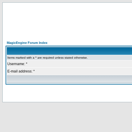
MagicEngine Forum Index
Items marked with a * are required unless stated otherwise.
Username: *
E-mail address: *