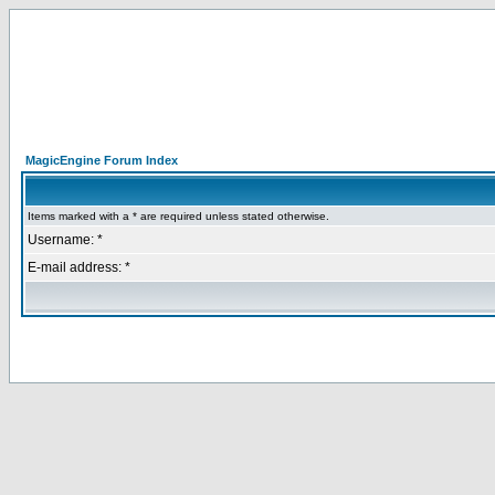
MagicEngine Forum Index
Items marked with a * are required unless stated otherwise.
Username: *
E-mail address: *