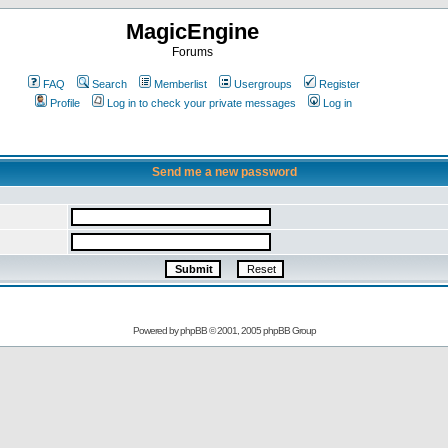
MagicEngine
Forums
FAQ
Search
Memberlist
Usergroups
Register
Profile
Log in to check your private messages
Log in
Send me a new password
Powered by
phpBB
© 2001, 2005 phpBB Group