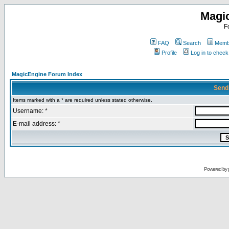
Magi
F
FAQ
Search
Membe
Profile
Log in to chec
MagicEngine Forum Index
Send
Items marked with a * are required unless stated otherwise.
Username: *
E-mail address: *
Powered by