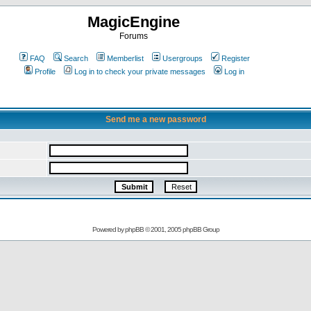
MagicEngine
Forums
FAQ
Search
Memberlist
Usergroups
Register
Profile
Log in to check your private messages
Log in
Send me a new password
Powered by
phpBB
© 2001, 2005 phpBB Group