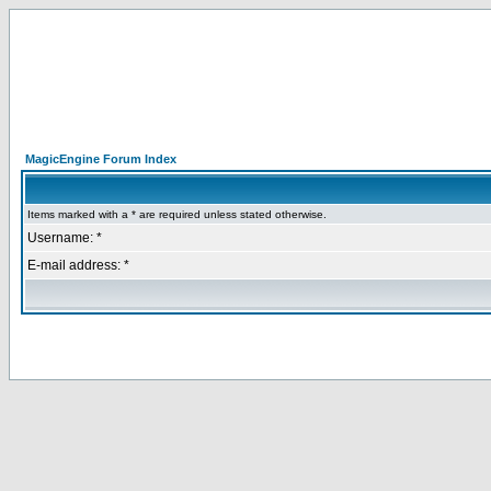
MagicEngine Forum Index
Items marked with a * are required unless stated otherwise.
Username: *
E-mail address: *