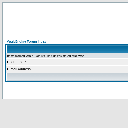
MagicEngine Forum Index
Items marked with a * are required unless stated otherwise.
Username: *
E-mail address: *