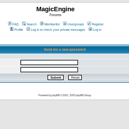
MagicEngine
Forums
FAQ
Search
Memberlist
Usergroups
Register
Profile
Log in to check your private messages
Log in
Send me a new password
Powered by
phpBB
© 2001, 2005 phpBB Group