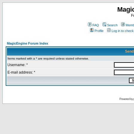
Magi
F
FAQ
Search
Membe
Profile
Log in to chec
MagicEngine Forum Index
Send
Items marked with a * are required unless stated otherwise.
Username: *
E-mail address: *
Powered by