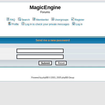
MagicEngine
Forums
FAQ
Search
Memberlist
Usergroups
Register
Profile
Log in to check your private messages
Log in
Send me a new password
Powered by
phpBB
© 2001, 2005 phpBB Group