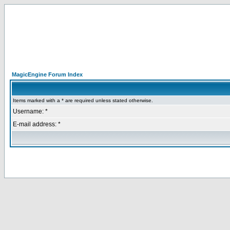
MagicEngine Forum Index
Items marked with a * are required unless stated otherwise.
Username: *
E-mail address: *