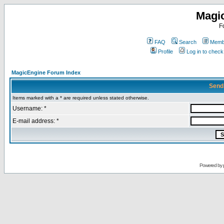
Magi
F
FAQ
Search
Membe
Profile
Log in to chec
MagicEngine Forum Index
Send
Items marked with a * are required unless stated otherwise.
Username: *
E-mail address: *
Powered by