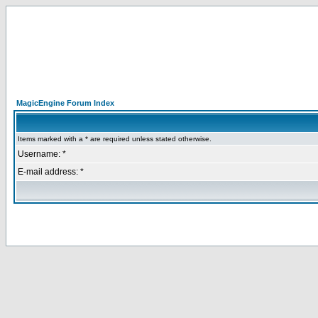
MagicEngine Forum Index
Items marked with a * are required unless stated otherwise.
Username: *
E-mail address: *