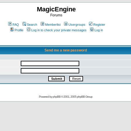
MagicEngine
Forums
FAQ
Search
Memberlist
Usergroups
Register
Profile
Log in to check your private messages
Log in
Send me a new password
Powered by
phpBB
© 2001, 2005 phpBB Group