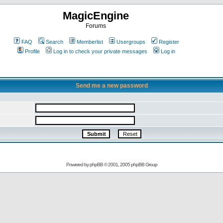
MagicEngine
Forums
FAQ
Search
Memberlist
Usergroups
Register
Profile
Log in to check your private messages
Log in
Send me a new password
Powered by
phpBB
© 2001, 2005 phpBB Group