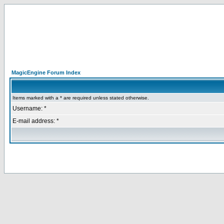
MagicEngine Forum Index
Items marked with a * are required unless stated otherwise.
Username: *
E-mail address: *