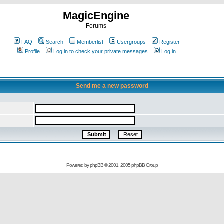
MagicEngine
Forums
FAQ
Search
Memberlist
Usergroups
Register
Profile
Log in to check your private messages
Log in
Send me a new password
Powered by
phpBB
© 2001, 2005 phpBB Group