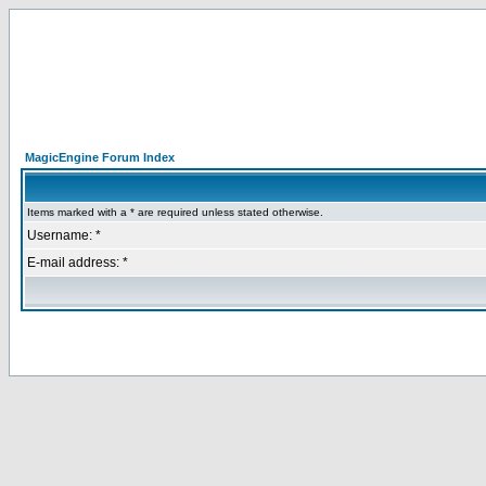
MagicEngine Forum Index
Items marked with a * are required unless stated otherwise.
Username: *
E-mail address: *