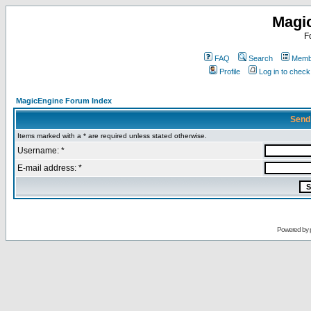
Magi
F
FAQ
Search
Membe
Profile
Log in to chec
MagicEngine Forum Index
Send
Items marked with a * are required unless stated otherwise.
Username: *
E-mail address: *
Powered by