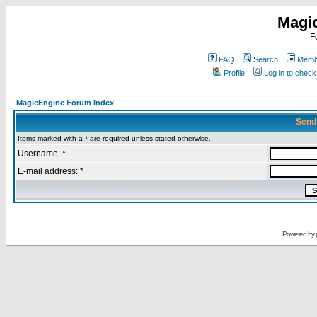
Magi
F
FAQ
Search
Membe
Profile
Log in to chec
MagicEngine Forum Index
Send
Items marked with a * are required unless stated otherwise.
Username: *
E-mail address: *
Powered by