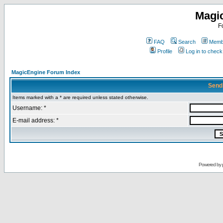
Magi
F
FAQ
Search
Membe
Profile
Log in to chec
MagicEngine Forum Index
Send
Items marked with a * are required unless stated otherwise.
Username: *
E-mail address: *
Powered by