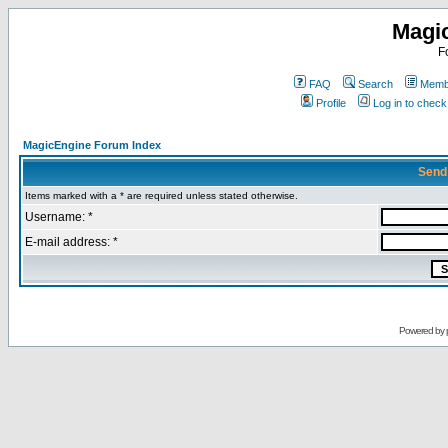
Magi
F
FAQ
Search
Membe
Profile
Log in to chec
MagicEngine Forum Index
Send
Items marked with a * are required unless stated otherwise.
Username: *
E-mail address: *
Powered by