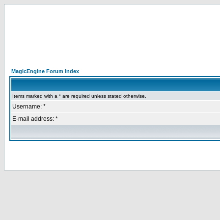
MagicEngine Forum Index
Items marked with a * are required unless stated otherwise.
Username: *
E-mail address: *