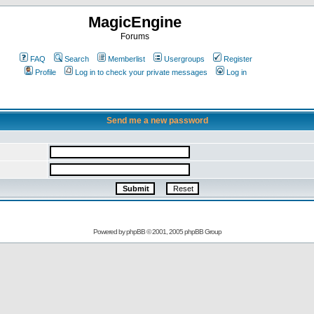
MagicEngine
Forums
FAQ
Search
Memberlist
Usergroups
Register
Profile
Log in to check your private messages
Log in
Send me a new password
Powered by
phpBB
© 2001, 2005 phpBB Group