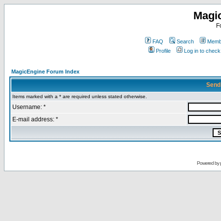
Magi
F
FAQ
Search
Membe
Profile
Log in to chec
MagicEngine Forum Index
Send
Items marked with a * are required unless stated otherwise.
Username: *
E-mail address: *
Powered by