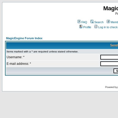
Magi
F
FAQ
Search
Membe
Profile
Log in to chec
MagicEngine Forum Index
Send
Items marked with a * are required unless stated otherwise.
Username: *
E-mail address: *
Powered by