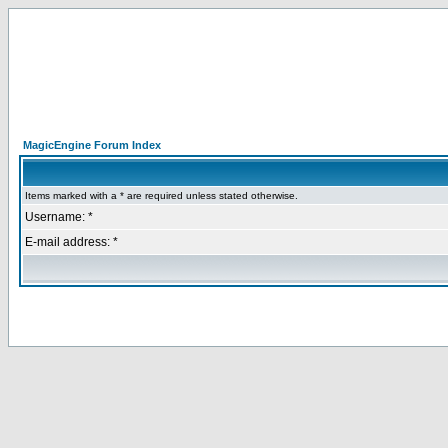
MagicEngine Forum Index
Items marked with a * are required unless stated otherwise.
Username: *
E-mail address: *