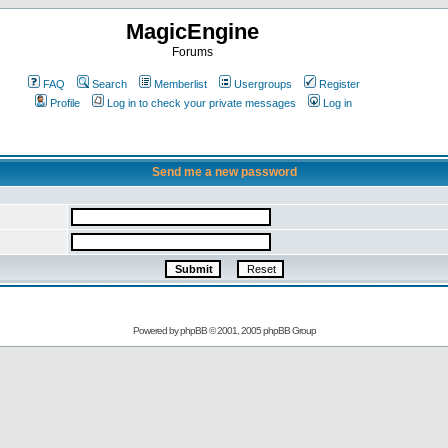
MagicEngine
Forums
FAQ
Search
Memberlist
Usergroups
Register
Profile
Log in to check your private messages
Log in
Send me a new password
Powered by
phpBB
© 2001, 2005 phpBB Group