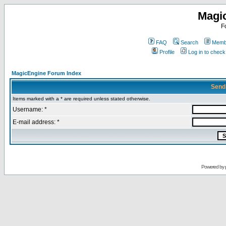
Magi
F
FAQ
Search
Membe
Profile
Log in to chec
MagicEngine Forum Index
Send
Items marked with a * are required unless stated otherwise.
Username: *
E-mail address: *
Powered by