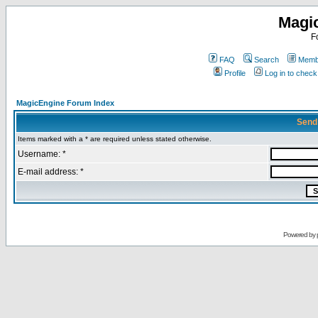
Magi
F
FAQ
Search
Membe
Profile
Log in to chec
MagicEngine Forum Index
Send
Items marked with a * are required unless stated otherwise.
Username: *
E-mail address: *
Powered by