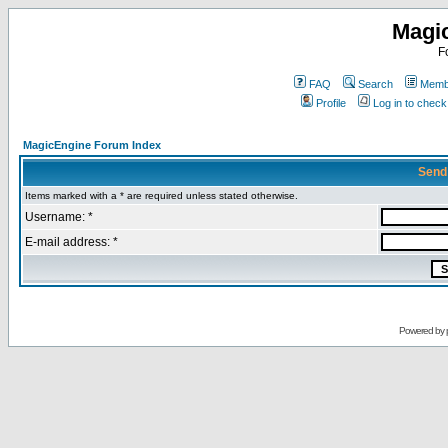
Magi
F
FAQ
Search
Membe
Profile
Log in to chec
MagicEngine Forum Index
Send
Items marked with a * are required unless stated otherwise.
Username: *
E-mail address: *
Powered by